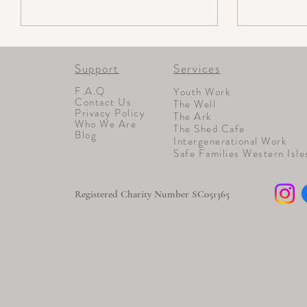
Support
Services
F.A.Q
Youth Work
Contact Us
The Well
Privacy Policy
The Ark
Who We Are
The Shed Cafe
Blog
Intergenerational Work
Safe Families Western Isle
Registered Charity Number SC051365