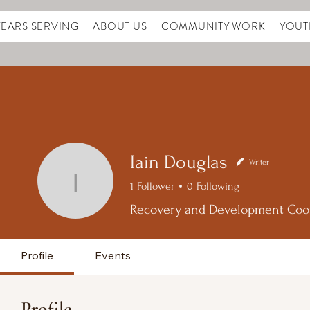
YEARS SERVING
ABOUT US
COMMUNITY WORK
YOUT
Iain Douglas
Writer
Iain Douglas
1
Follower
0
Following
Recovery and Development Coo
Profile
Events
Profile