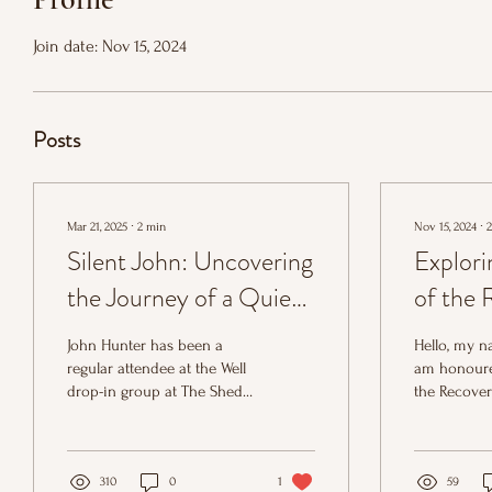
Join date: Nov 15, 2024
Posts
Mar 21, 2025
∙
2
min
Nov 15, 2024
∙
2
Silent John: Uncovering
Explori
the Journey of a Quiet
of the 
Hero
Develo
John Hunter has been a
Hello, my na
Coordin
regular attendee at the Well
am honoure
drop-in group at The Shed
the Recove
Shed P
and is a familiar and well-
Developmen
liked figure.
for the Shed
310
0
1
59