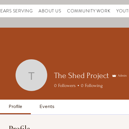
YEARS SERVING
ABOUT US
COMMUNITY WORK
YOUT
The Shed Project
Admin
The Shed Project
0
Followers
0
Following
Profile
Events
Profile