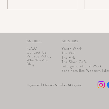
Support
Services
F.A.Q
Youth Work
Contact Us
The Well
Privacy Policy
The Ark
Who We Are
The Shed Cafe
Blog
Intergenerational Work
Safe Families Western Isle
Registered Charity Number SC051365