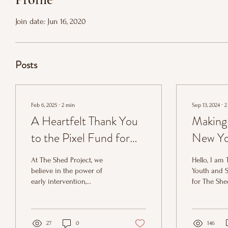
Join date: Jun 16, 2020
Posts
Feb 6, 2025
∙
2
min
Sep 13, 2024
∙
2
A Heartfelt Thank You
Making
to the Pixel Fund for
New Yo
Supporting Youth
Worker'
At The Shed Project, we
Hello, I am
Mentoring at The Shed
believe in the power of
Youth and 
early intervention,
for The She
Project
connection, and mentorship
amazing tea
to change the trajectory of
I have bee
young lives.
work for...
27
0
146