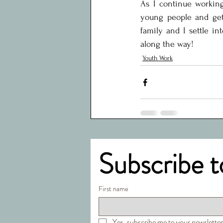
As I continue working
young people and get 
family and I settle in
along the way!
Youth Work
Subscribe t
First name
Yes, subscribe me to your newsletter