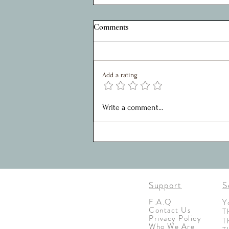
A Privilege to Serve: Reflections
Comments
on Five Years as Charity Chair
My role within the Shed Project, over
the last 5 years, has been as chair of
Add a rating
the SMT. It has been a joy to work
with such a great team who are
motivated, creative and united in
Write a comment...
their approaches toward
Support
S
F.A.Q
Y
Contact Us
T
Privacy Policy
T
Who We Are