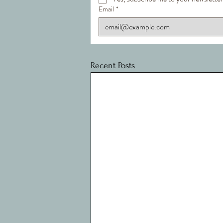
Email
*
Recent Posts