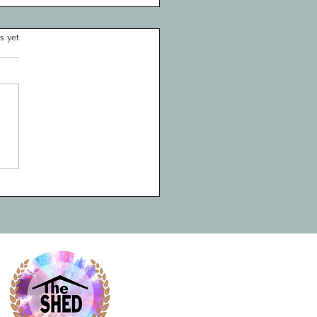
rtfelt Thank You to the
s yet
 Fund for Supporting Youth
ring at The Shed Project
 Shed Project, we believe in
wer of early intervention,
ction, and mentorship to
 the trajectory of young lives.