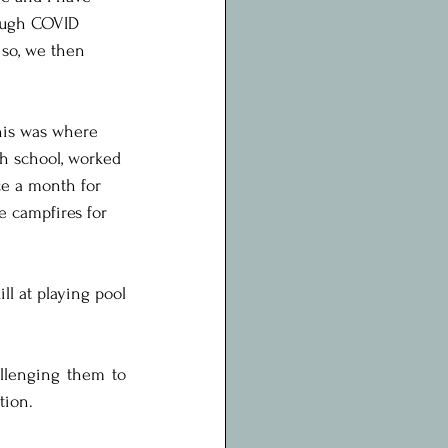
rough COVID 
 so, we then 
his was where 
gh school, worked 
ce a month for 
he campfires for 
l at playing pool 
llenging them to 
tion.