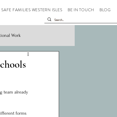
SAFE FAMILIES WESTERN ISLES
BE IN TOUCH
BLOG
tional Work
chools
g team already 
ifferent forms 