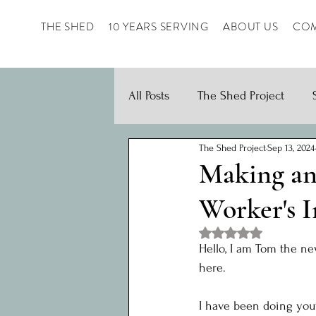
THE SHED
10 YEARS SERVING
ABOUT US
COM
All Posts
The Shed Project
The Shed Project
Sep 13, 2024
Making an
Worker's 
Rated NaN out of 5 st
Hello, I am Tom the n
here.
I have been doing yout