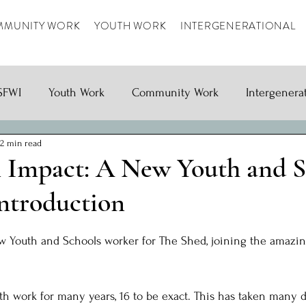
MUNITY WORK
YOUTH WORK
INTERGENERATIONAL
SFWI
Youth Work
Community Work
Intergenera
2 min read
 Impact: A New Youth and S
Introduction
ars.
ew Youth and Schools worker for The Shed, joining the amazin
h work for many years, 16 to be exact. This has taken many d