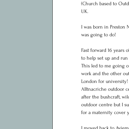
(Church based to Outdo
UK.
I was born in Preston N
was going to do!
Fast forward 16 years 
to help set up and ru
This led to me going o
work and the other outd
London for university!
Alltnacriche outdoor c
after the bushcraft, wi
outdoor centre but I s
for a maternity cover 
I moved back to Aviem