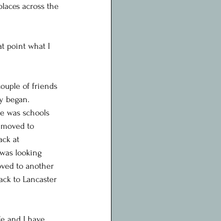
laces across the 
t point what I 
ouple of friends 
y began.
ne was schools 
I moved to 
ack at 
 was looking 
moved to another 
ack to Lancaster 
e and I have 