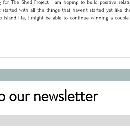
 for The Shed Project, I am hoping to build positive relati
started with all the things that haven’t started yet like th
to Island life, I might be able to continue winning a couple
o our newsletter
.