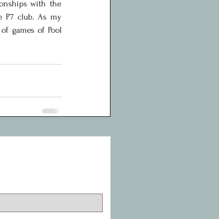
onships with the 
e P7 club. As my 
 of games of Pool 