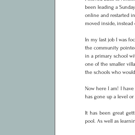
been leading a Sunday
online and restarted i
moved inside, instead 
In my last job I was f
the community pointed 
in a primary school wi
one of the smaller vill
the schools who would 
Now here I am! I have 
has gone up a level or
It has been great get
pool. As well as learn