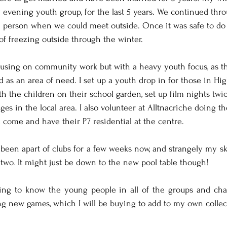
 evening youth group, for the last 5 years. We continued th
n person when we could meet outside. Once it was safe to do
of freezing outside through the winter.
ocusing on community work but with a heavy youth focus, as t
as an area of need. I set up a youth drop in for those in Hi
th the children on their school garden, set up film nights twi
ages in the local area. I also volunteer at Alltnacriche doing t
come and have their P7 residential at the centre.
been apart of clubs for a few weeks now, and strangely my skil
 two. It might just be down to the new pool table though!
ting to know the young people in all of the groups and cha
ing new games, which I will be buying to add to my own collec