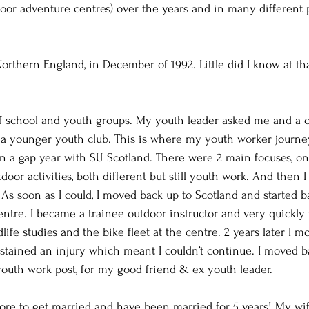
or adventure centres) over the years and in many different p
orthern England, in December of 1992. Little did I know at tha
of school and youth groups. My youth leader asked me and a c
n a younger youth club. This is where my youth worker journe
n a gap year with SU Scotland. There were 2 main focuses, o
oor activities, both different but still youth work. And then 
 As soon as I could, I moved back up to Scotland and started b
entre. I became a trainee outdoor instructor and very quickly
ldlife studies and the bike fleet at the centre. 2 years later I 
ustained an injury which meant I couldn’t continue. I moved b
youth work post, for my good friend & ex youth leader.
ore to get married and have been married for 5 years! My wif