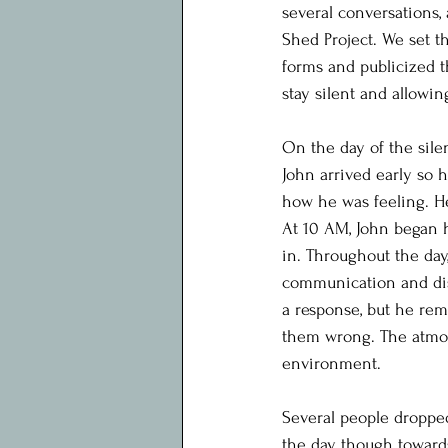
several conversations,
Shed Project. We set t
forms and publicized t
stay silent and allowin
On the day of the sile
John arrived early so 
how he was feeling. He
At 10 AM, John began 
in. Throughout the day,
communication and disc
a response, but he rem
them wrong. The atmos
environment.
Several people droppe
the day, though toward