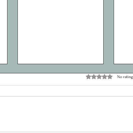
Maximizing Impact: How a Youth
Explo
Rated 0 out of 5 stars.
No rating
Worker Enhances Services
Reco
Through Social Media
Coord
Hello, Happy New Year, It’s Sophie
Hello,
from the Youth Team here!
honou
and D
the Sh