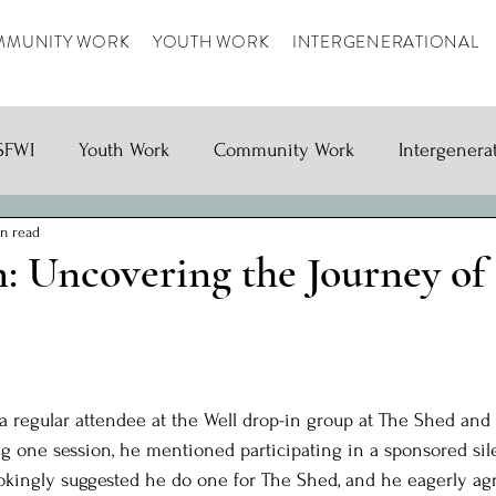
MUNITY WORK
YOUTH WORK
INTERGENERATIONAL
SFWI
Youth Work
Community Work
Intergenera
n read
n: Uncovering the Journey of
ars.
 regular attendee at the Well drop-in group at The Shed and i
ing one session, he mentioned participating in a sponsored sil
jokingly suggested he do one for The Shed, and he eagerly ag