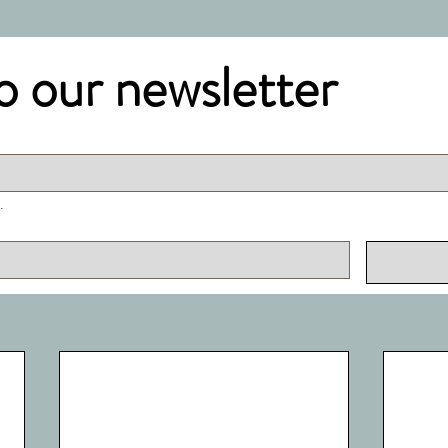
o our newsletter
.