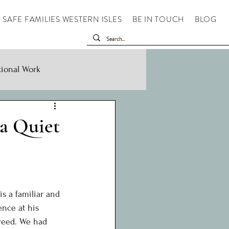
SAFE FAMILIES WESTERN ISLES
BE IN TOUCH
BLOG
tional Work
 a Quiet
s a familiar and 
ence at his 
reed. We had 