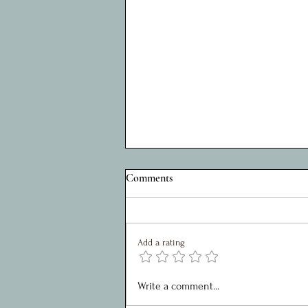
A Privilege to Serve: Reflections
Comments
on Five Years as Charity Chair
My role within the Shed Project, over
the last 5 years, has been as chair of
Add a rating
the SMT. It has been a joy to work
with such a great team who are
motivated, creative and united in
Write a comment...
their approaches toward