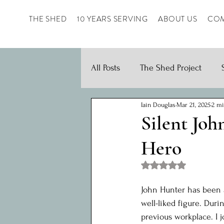
THE SHED
10 YEARS SERVING
ABOUT US
COM
All Posts
The Shed Project
Iain Douglas
Mar 21, 2025
2 mi
Silent Joh
Hero
Rated NaN out of 5 st
John Hunter has been a
well-liked figure. Dur
previous workplace. I 