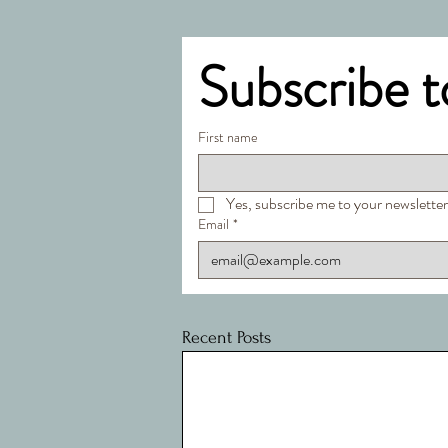
Subscribe t
First name
Yes, subscribe me to your newsletter
Email
*
Recent Posts