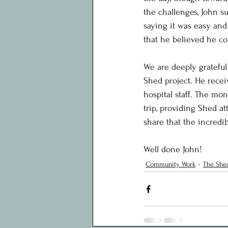
the challenges, John su
saying it was easy and
that he believed he co
We are deeply grateful
Shed project. He recei
hospital staff. The mon
trip, providing Shed a
share that the incredib
Well done John!
Community Work
The Shed