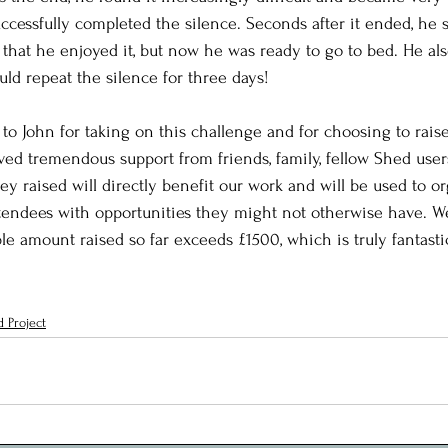
ccessfully completed the silence. Seconds after it ended, he st
 that he enjoyed it, but now he was ready to go to bed. He a
uld repeat the silence for three days!
 to John for taking on this challenge and for choosing to rais
ved tremendous support from friends, family, fellow Shed user
ey raised will directly benefit our work and will be used to or
ttendees with opportunities they might not otherwise have. We 
le amount raised so far exceeds £1500, which is truly fantasti
 Project