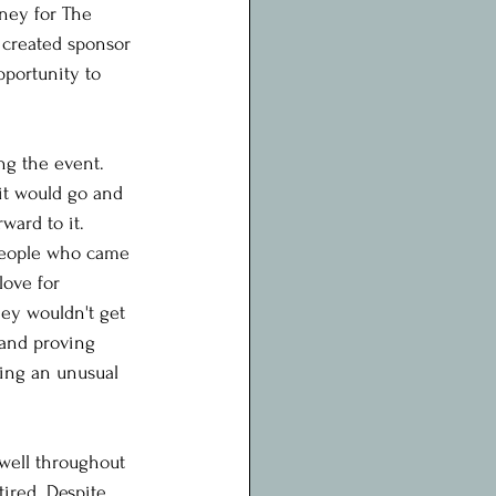
oney for The 
 created sponsor 
portunity to 
ng the event. 
it would go and 
ward to it.
people who came 
love for 
ey wouldn't get 
 and proving 
ing an unusual 
well throughout 
ired. Despite 