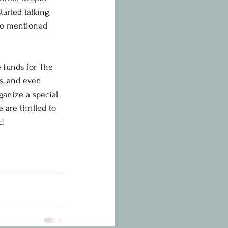
arted talking, 
lso mentioned 
e funds for The 
s, and even 
ganize a special 
are thrilled to 
c!