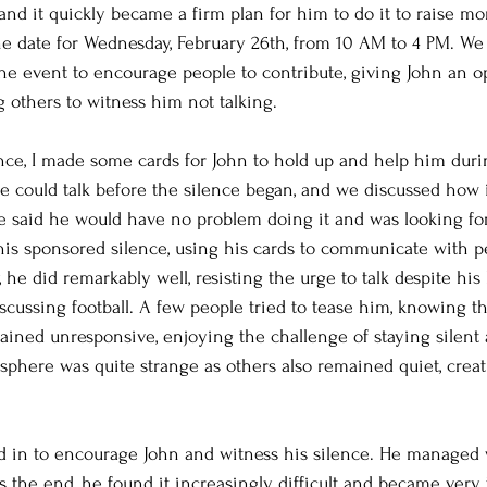
 and it quickly became a firm plan for him to do it to raise m
he date for Wednesday, February 26th, from 10 AM to 4 PM. We
he event to encourage people to contribute, giving John an op
g others to witness him not talking.
nce, I made some cards for John to hold up and help him duri
he could talk before the silence began, and we discussed how 
 said he would have no problem doing it and was looking for
his sponsored silence, using his cards to communicate with 
 he did remarkably well, resisting the urge to talk despite his 
ussing football. A few people tried to tease him, knowing th
ained unresponsive, enjoying the challenge of staying silent
phere was quite strange as others also remained quiet, creat
d in to encourage John and witness his silence. He managed 
s the end, he found it increasingly difficult and became very t