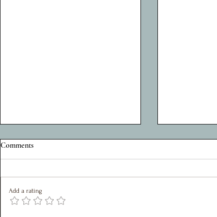
A Privilege to Serve: Reflections
Silent John: 
Comments
on Five Years as Charity Chair
Journey of a 
My role within the Shed Project, over
John Hunter ha
the last 5 years, has been as chair of
attendee at the
Add a rating
the SMT. It has been a joy to work
The Shed and is
with such a great team who are
liked figure.