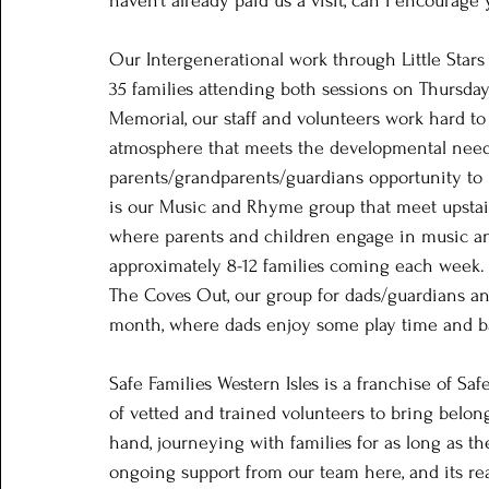
haven’t already paid us a visit, can I encourage
Our Intergenerational work through Little Stars
35 families attending both sessions on Thursda
Memorial, our staff and volunteers work hard t
atmosphere that meets the developmental needs
parents/grandparents/guardians opportunity to 
is our Music and Rhyme group that meet upstai
where parents and children engage in music an
approximately 8-12 families coming each week.  
The Coves Out, our group for dads/guardians and
month, where dads enjoy some play time and ba
Safe Families Western Isles is a franchise of Sa
of vetted and trained volunteers to bring belong
hand, journeying with families for as long as th
ongoing support from our team here, and its real