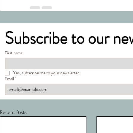
Subscribe to our ne
First name
Yes, subscribe me to your newsletter.
Email
*
Recent Posts