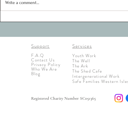
motivated, creative and united in
Write a comment...
their approaches toward
Support
Services
F.A.Q
Youth Work
Contact Us
The Well
Privacy Policy
The Ark
Who We Are
The Shed Cafe
Blog
Intergenerational Work
Safe Families Western Isle
Registered Charity Number SC051365