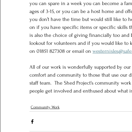
you can spare in a week you can become a famil
ages of 3-15, or you can be a host home and offe
you don’t have the time but would still like to 
on if you have specific items or specific skills 
is also the choice of giving financially too and
lookout for volunteers and if you would like t
on 01851 827308 or email on 
westernisles@safe
All of our work is wonderfully supported by our
comfort and community to those that use our di
staff team.  The Shed Project’s community work
people get involved and enthused about what i
Community Work