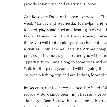
provide intentional and relational support. 
Our Recovery Drop ins happen every week, The 
week, Monday and Wednesday 10am-4pm and Frid
to meet, play some pool and board games, with 
Iain and Lawrence.  The Ark meets every Frida
there you will find a safe space to chat and h
activities.  Both The Well and The Ark are compl
process, just come as you are, and you will be 
opportunity to come along to some trips and ex
Walk for the past 3 years and will be going this
enjoyed a fishing trip and are looking forward
In December last year we opened The Shed Café
recovery story, since opening it has really grow
Thursdays 10am-3pm, with a selection of hot rolls,