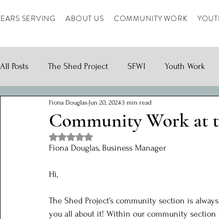
YEARS SERVING
ABOUT US
COMMUNITY WORK
YOUT
All Posts
The Shed Project
SFWI
Youth Work
Fiona Douglas
Jun 20, 2024
3 min read
Community Work at t
Rated NaN out of 5 stars.
Fiona Douglas, Business Manager
Hi, 
The Shed Project’s community section is always 
you all about it! Within our community section 